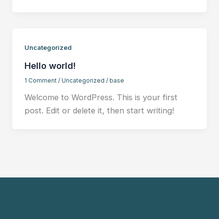
Uncategorized
Hello world!
1 Comment
/
Uncategorized
/
base
Welcome to WordPress. This is your first
post. Edit or delete it, then start writing!