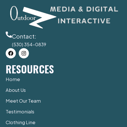
Contact:
(530) 354-0839
F
I
a
n
c
s
RESOURCES
e
t
b
a
o
g
Home
o
r
k
a
About Us
m
Meet Our Team
Testimonials
Clothing Line