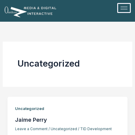
Skip
to
content
Uncategorized
Uncategorized
Jaime Perry
Leave a Comment
/
Uncategorized
/
TID Development