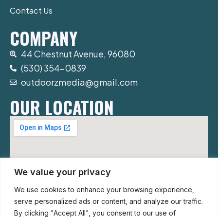
Contact Us
COMPANY
44 Chestnut Avenue, 96080
(530) 354-0839
outdoorzmedia@gmail.com
OUR LOCATION
We value your privacy
We use cookies to enhance your browsing experience,
serve personalized ads or content, and analyze our traffic.
By clicking "Accept All", you consent to our use of