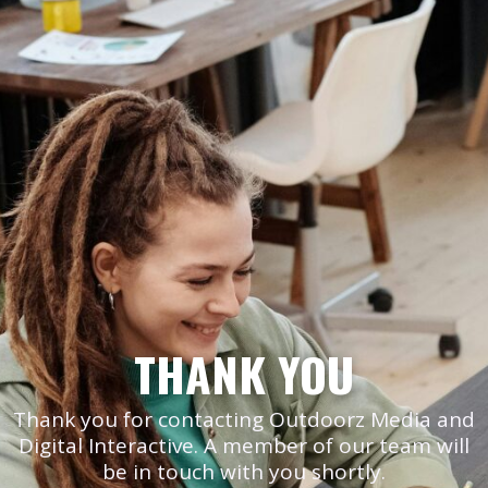
THANK YOU
Thank you for contacting Outdoorz Media and
Digital Interactive. A member of our team will
be in touch with you shortly.