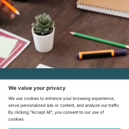
We value your privacy
We use cookies to enhance your browsing experience,
serve personalized ads or content, and analyze our traffic.
By clicking "Accept All", you consent to our use of
cookies.